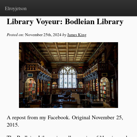
Home
>
Notes
Elroyjetson
Library Voyeur: Bodleian Library
Posted on:
November 25th, 2024
by
James King
A repost from my Facebook. Original November 25,
2015.