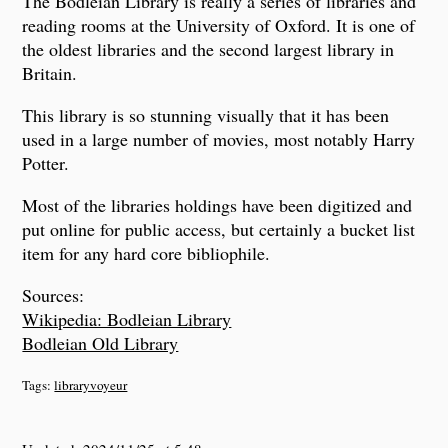
The Bodleian Library is really a series of libraries and
reading rooms at the University of Oxford. It is one of
the oldest libraries and the second largest library in
Britain.
This library is so stunning visually that it has been
used in a large number of movies, most notably Harry
Potter.
Most
of the libraries holdings have been digitized and
put online for public access, but certainly a bucket list
item for any hard core bibliophile.
Sources:
Wikipedia: Bodleian Library
Bodleian Old Library
Tags:
libraryvoyeur