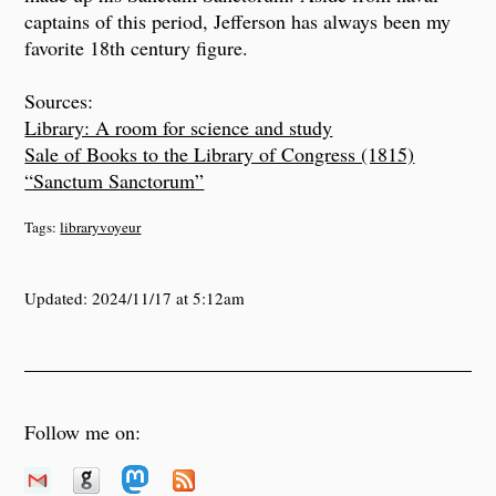
captains of this period, Jefferson has always been my
favorite 18th century figure.
Sources:
Library: A room for science and study
Sale of Books to the Library of Congress (1815)
“Sanctum Sanctorum”
Tags:
libraryvoyeur
Updated:
2024/11/17 at 5:12am
Follow me on: