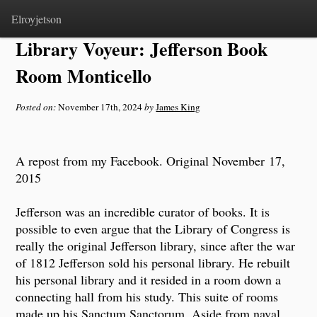
Home
>
Notes
Elroyjetson
Library Voyeur: Jefferson Book
Room Monticello
Posted on:
November 17th, 2024
by
James King
A repost from my Facebook. Original November 17,
2015
Jefferson was an incredible curator of books. It is
possible to even argue that the Library of Congress is
really the original Jefferson library, since after the war
of 1812 Jefferson sold his personal library. He rebuilt
his personal library and it resided in a room down a
connecting hall from his study. This suite of rooms
made up his Sanctum Sanctorum. Aside from naval