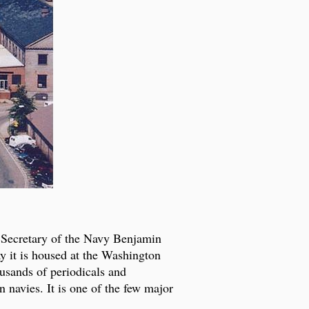
t Secretary of the Navy Benjamin
ay it is housed at the Washington
usands of periodicals and
 navies. It is one of the few major