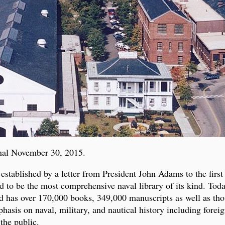
nal November 30, 2015.
tablished by a letter from President John Adams to the firs
d to be the most comprehensive naval library of its kind. Tod
 has over 170,000 books, 349,000 manuscripts as well as tho
is on naval, military, and nautical history including foreign
 the public.