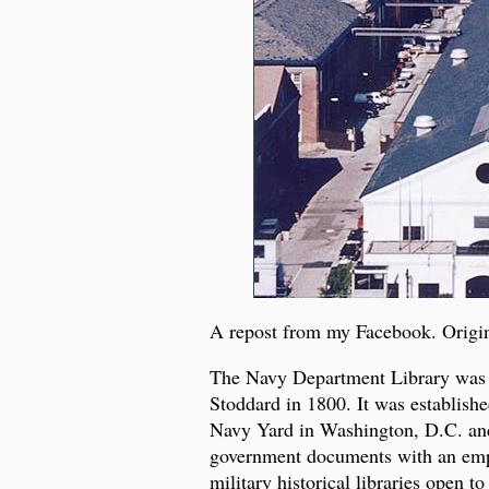
A repost from my Facebook. Origi
The Navy Department Library was es
Stoddard in 1800. It was establishe
Navy Yard in Washington, D.C. and
government documents with an emphas
military historical libraries open to