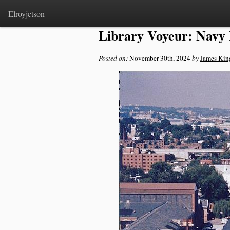
Home
>
Notes
Elroyjetson
Library Voyeur: Navy
Posted on:
November 30th, 2024
by
James Kin