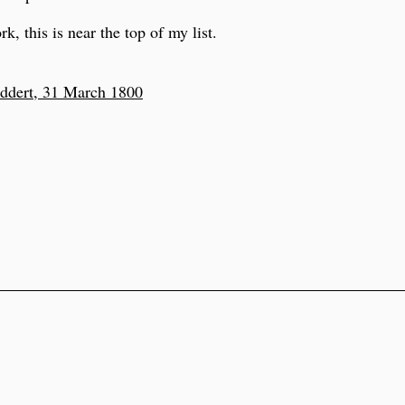
k, this is near the top of my list.
ddert, 31 March 1800