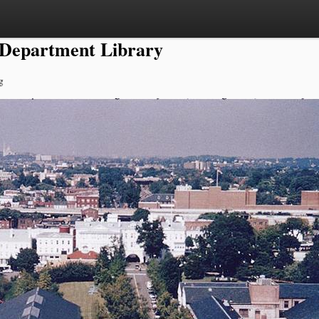
 Department Library
g