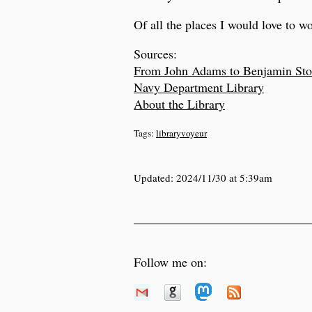
Of all the places I would love to wor
Sources:
From John Adams to Benjamin Sto
Navy Department Library
About the Library
Tags:
libraryvoyeur
Updated:
2024/11/30 at 5:39am
Follow me on: