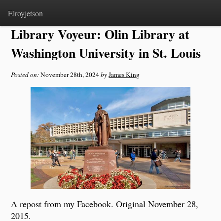
Home
>
Notes
Elroyjetson
Library Voyeur: Olin Library at
Washington University in St. Louis
Posted on:
November 28th, 2024
by
James King
A repost from my Facebook. Original November 28,
2015.