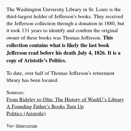
The Washington University Library in St. Louis is the
third-largest holder of Jefferson’s books. They received
the Jefferson collection through a donation in 1880, but
it took 131 years to identify and confirm the original
This
owner of these books was Thomas Jefferson.
collection contains what is likely the last book
Jefferson read before his death July 4, 1826. It is a
copy of Aristotle’s Politics.
To date, over half of Thomas Jefferson’s retirement
library has been located.
Sources:
From Ridgley to Olin: The History of WashU’s Library
A Founding Father’s Books Turn Up
Politics (Aristotle)
Tags:
libraryvoyeur