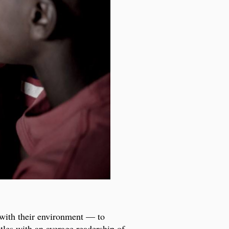
 with their environment — to
itles with an average readership of