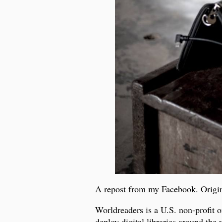
A repost from my Facebook. Origi
Worldreaders is a U.S. non-profit 
deploy digital libraries around the