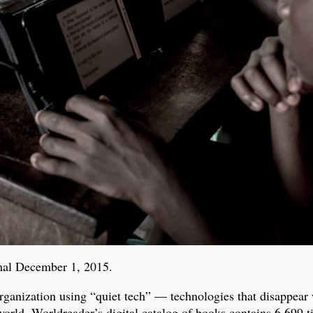
nal December 1, 2015.
organization using “quiet tech” — technologies that disappear
 world. Worldreader’s digital catalog of books contains 6,699 t