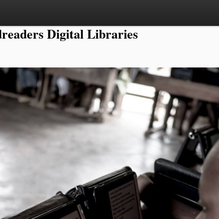
readers Digital Libraries