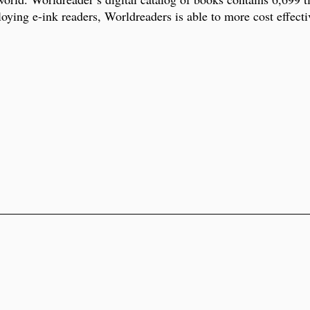
ying e-ink readers, Worldreaders is able to more cost effectiv
.