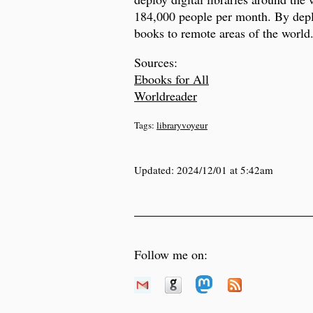
184,000 people per month. By deplo
books to remote areas of the world
Sources:
Ebooks for All
Worldreader
Tags:
libraryvoyeur
Updated:
2024/12/01 at 5:42am
Follow me on: