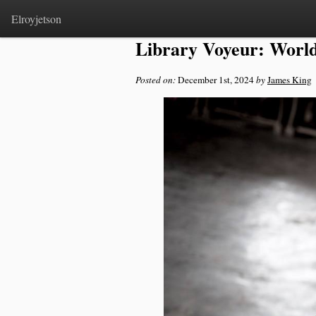
Home
>
Notes
Elroyjetson
Library Voyeur: World
Posted on:
December 1st, 2024
by
James King