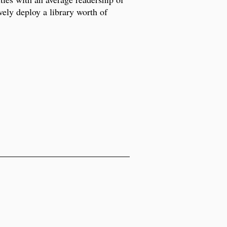
ely deploy a library worth of