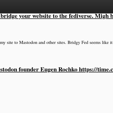
bridge your website to the fediverse. Migh b
my site to Mastodon and other sites. Bridgy Fed seems like it
stodon founder Eugen Rochko https://time