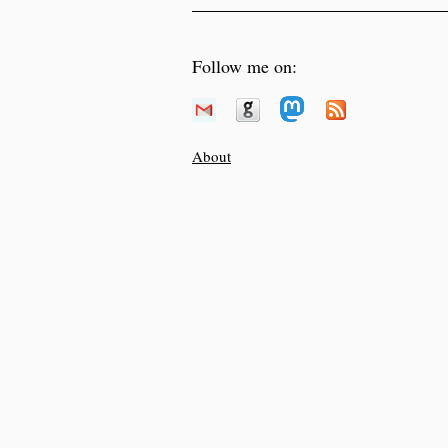
Follow me on:
About