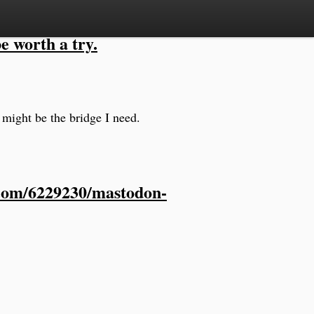
e worth a try.
 might be the bridge I need.
.com/6229230/mastodon-