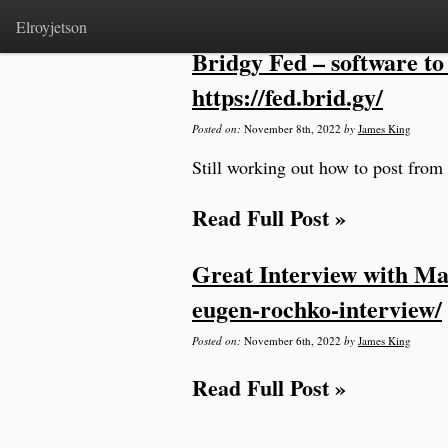
Home
>
microblog
Elroyjetson
Bridgy Fed – software to 
https://fed.brid.gy/
Posted on:
November 8th, 2022
by
James King
Still working out how to post from 
Read Full Post »
Great Interview with Ma
eugen-rochko-interview/
Posted on:
November 6th, 2022
by
James King
Read Full Post »